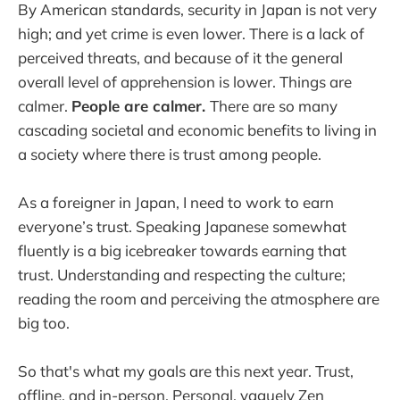
By American standards, security in Japan is not very
high; and yet crime is even lower. There is a lack of
perceived threats, and because of it the general
overall level of apprehension is lower. Things are
calmer.
People are calmer.
There are so many
cascading societal and economic benefits to living in
a society where there is trust among people.
As a foreigner in Japan, I need to work to earn
everyone’s trust. Speaking Japanese somewhat
fluently is a big icebreaker towards earning that
trust. Understanding and respecting the culture;
reading the room and perceiving the atmosphere are
big too.
So that's what my goals are this next year. Trust,
offline, and in-person. Personal, vaguely Zen