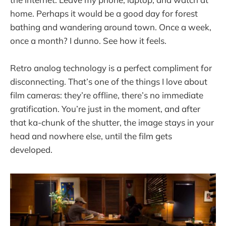
home. Perhaps it would be a good day for forest
bathing and wandering around town. Once a week,
once a month? I dunno. See how it feels.
Retro analog technology is a perfect compliment for
disconnecting. That’s one of the things I love about
film cameras: they’re offline, there’s no immediate
gratification. You’re just in the moment, and after
that ka-chunk of the shutter, the image stays in your
head and nowhere else, until the film gets
developed.