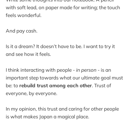
with soft lead, on paper made for writing; the touch
feels wonderful.
And pay cash.
Is it a dream? It doesn’t have to be. I want to try it
and see how it feels.
I think interacting with people -
in person
- is an
important step towards what our ultimate goal must
be: to
rebuild trust among each other
. Trust of
everyone, by everyone.
In my opinion, this trust and caring for other people
is what makes Japan a magical place.