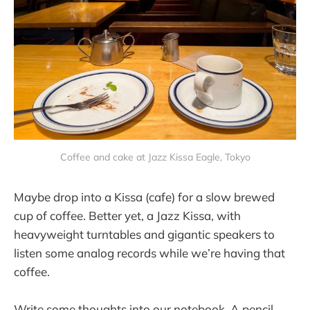
Coffee and cake at Jazz Kissa Eagle, Tokyo
Maybe drop into a Kissa (cafe) for a slow brewed
cup of coffee. Better yet, a Jazz Kissa, with
heavyweight turntables and gigantic speakers to
listen some analog records while we’re having that
coffee.
Write some thoughts into our notebook. A pencil