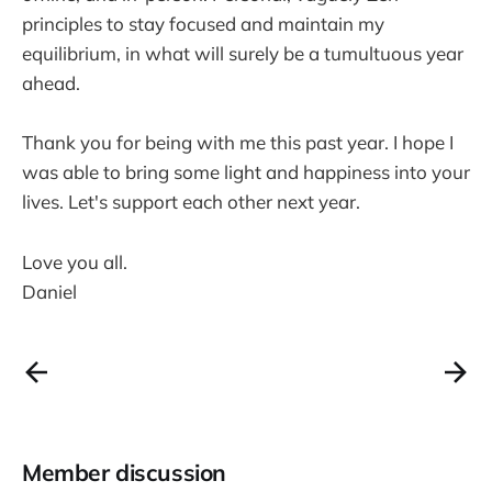
principles to stay focused and maintain my
equilibrium, in what will surely be a tumultuous year
ahead.
Thank you for being with me this past year. I hope I
was able to bring some light and happiness into your
lives. Let's support each other next year.
Love you all.
Daniel
Member discussion