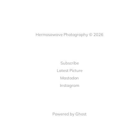
Hermosawave Photography © 2026
Subscribe
Latest Picture
Mastodon
Instagram
Powered by Ghost