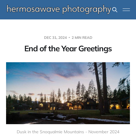
DEC 31, 2024
2 MIN READ
End of the Year Greetings
Dusk in the Snoqualmie Mountains - November 2024