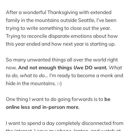
After a wonderful Thanksgiving with extended
family in the mountains outside Seattle, I’ve been
trying to write something to close out the year.
Trying to reconcile disparate emotions about how
this year ended and how next year is starting up.
So many unwanted things all over the world right
now.
And not enough things I/we DO want.
What
to do, what to do…
I’m ready to become a monk and
hide in the mountains. :-)
One thing I want to do going forwards is to
be
online less and in-person more
.
I want to spend a day completely disconnected from
the internet. Leave my phone, laptop, and watch at