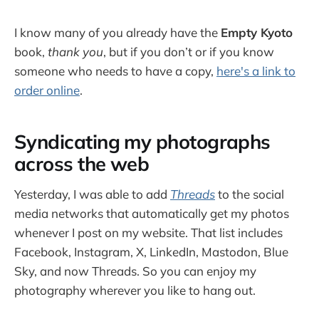
I know many of you already have the
Empty Kyoto
book,
thank you
, but if you don’t or if you know
someone who needs to have a copy,
here's a link to
order online
.
Syndicating my photographs
across the web
Yesterday, I was able to add
Threads
to the social
media networks that automatically get my photos
whenever I post on my website. That list includes
Facebook, Instagram, X, LinkedIn, Mastodon, Blue
Sky, and now Threads. So you can enjoy my
photography wherever you like to hang out.