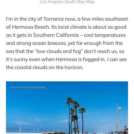
Los Angeles South Bay Map
I’m in the city of Torrance now, a few miles southeast
of Hermosa Beach. Its local climate is about as good
as it gets in Southern California – cool temperatures
and strong ocean breezes, yet far enough from the
sea that the “low clouds and fog” don’t reach us, so
it’s sunny even when Hermosa is fogged in. I can see
the coastal clouds on the horizon.