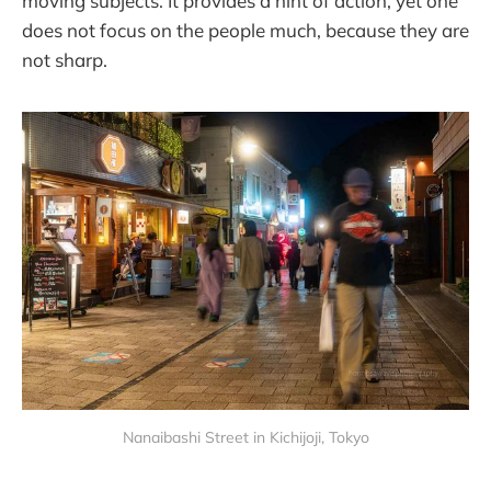
moving subjects. It provides a hint of action, yet one
does not focus on the people much, because they are
not sharp.
Nanaibashi Street in Kichijoji, Tokyo