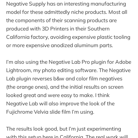
Negative Supply has an interesting manufacturing
model for these admittedly niche products. Most all
the components of their scanning products are
produced with 3D Printers in their Southern
California factory, avoiding expensive plastic tooling
or more expensive anodized aluminum parts.
I’m also using the Negative Lab Pro plugin for Adobe
Lightroom, my photo editing software. The Negative
Lab plugin reverses b&w and color film negatives
(the orange ones), and the initial results on screen
looked great and were easy to make. I think
Negative Lab will also improve the look of the
Fujichrome Velvia slide film I’m using.
The results look good, but I’m just experimenting
with this setup here in California. The real work will