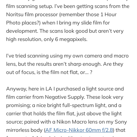
film scanning setup. I’ve been getting scans from the
Noritsu film processor (remember those 1 Hour
Photo places?) when I bring my slide film for
development. The scans look good but aren’t very
high resolution, only 6 megapixels.
I’ve tried scanning using my own camera and macro
lens, but the results aren’t sharp enough. Are they
out of focus, is the film not flat, or… ?
Anyway, here in LA I purchased a light source and
film carrier from Negative Supply. These look very
promising; a nice bright full-spectrum light, and a
carrier that holds the film flat, just above the light
source; paired with a Nikon Macro lens on my Sony
mirrorless body (
AF Micro-Nikkor 60mm f/2.8
) that