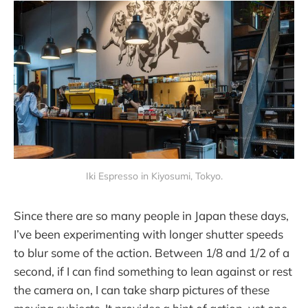
Iki Espresso in Kiyosumi, Tokyo.
Since there are so many people in Japan these days,
I’ve been experimenting with longer shutter speeds
to blur some of the action. Between 1/8 and 1/2 of a
second, if I can find something to lean against or rest
the camera on, I can take sharp pictures of these