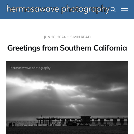
JUN 28, 2024
5 MIN READ
Greetings from Southern California