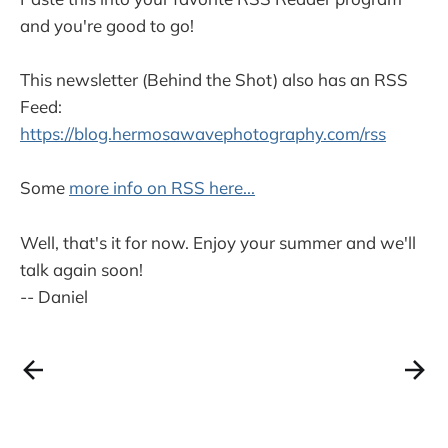
and you're good to go!
This newsletter (Behind the Shot) also has an RSS
Feed:
https://blog.hermosawavephotography.com/rss
Some
more info on RSS here...
Well, that's it for now. Enjoy your summer and we'll
talk again soon!
-- Daniel