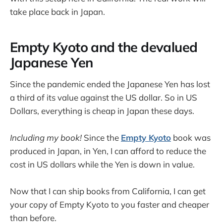
take place back in Japan.
Empty Kyoto and the devalued
Japanese Yen
Since the pandemic ended the Japanese Yen has lost
a third of its value against the US dollar. So in US
Dollars, everything is cheap in Japan these days.
Including my book!
Since the
Empty Kyoto
book was
produced in Japan, in Yen, I can afford to reduce the
cost in US dollars while the Yen is down in value.
Now that I can ship books from California, I can get
your copy of Empty Kyoto to you faster and cheaper
than before.