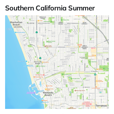
Southern California Summer