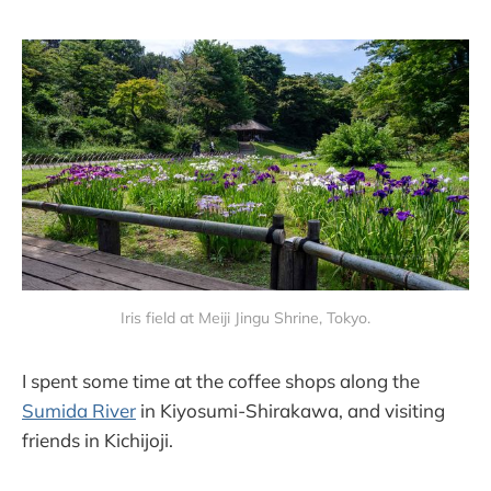
Iris field at Meiji Jingu Shrine, Tokyo.
I spent some time at the coffee shops along the
Sumida River
in Kiyosumi-Shirakawa, and visiting
friends in Kichijoji.