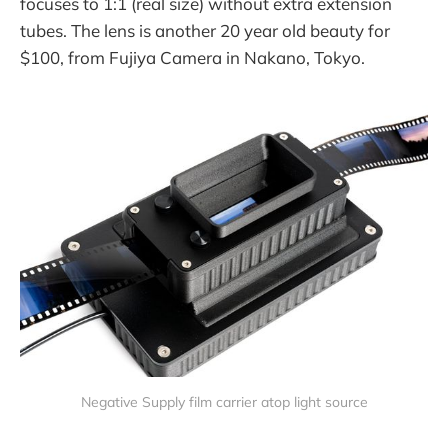
focuses to 1:1 (real size) without extra extension
tubes. The lens is another 20 year old beauty for
$100, from Fujiya Camera in Nakano, Tokyo.
Negative Supply film carrier atop light source