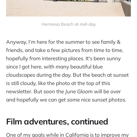
Hermosa Beach at mid-day
Anyway, I’m here for the summer to see family &
friends, and take a few pictures from time to time,
hopefully from interesting places. It's been sunny
since I got here, with many beautiful blue
cloudscapes during the day. But the beach at sunset
is still cloudy, like the photo at the top of this
newsletter. But soon the
June Gloom
will be over
and hopefully we can get some nice sunset photos.
Film adventures, continued
One of my goals while in California is to improve my