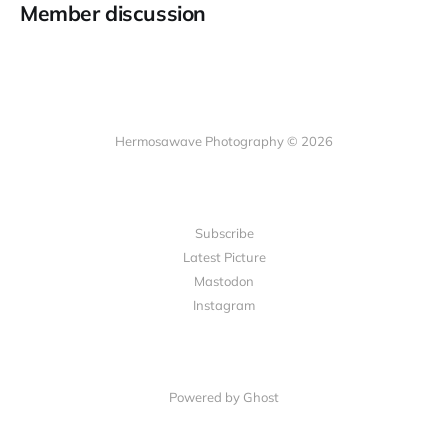
Member discussion
Hermosawave Photography © 2026
Subscribe
Latest Picture
Mastodon
Instagram
Powered by Ghost