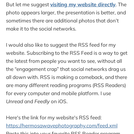
But let me suggest
visiting my website directly
. The
photo appears larger, the presentation is better, and
sometimes there are additional photos that don’t
make it to the social networks.
I would also like to suggest the RSS feed for my
website. Subscribing to the RSS Feed is a way to get
the latest from people you want to see, without all
the “engagement crap” that social networks drag us
all down with. RSS is making a comeback, and there
are many different reading programs (RSS Readers)
for every computer and mobile platform. I use
Unread
and
Feedly
on iOS.
Here's the link for my website's RSS feed:
https://hermosawavephotography.com/feed.xml
Paste this into your favorite RSS Reader program