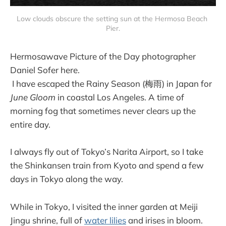
Low clouds obscure the setting sun at the Hermosa Beach 
Pier.
Hermosawave Picture of the Day photographer
Daniel Sofer here.
I have escaped the Rainy Season (梅雨) in Japan for
June Gloom
in coastal Los Angeles. A time of
morning fog that sometimes never clears up the
entire day.
I always fly out of Tokyo’s Narita Airport, so I take
the Shinkansen train from Kyoto and spend a few
days in Tokyo along the way.
While in Tokyo, I visited the inner garden at Meiji
Jingu shrine, full of
water lilies
and irises in bloom.