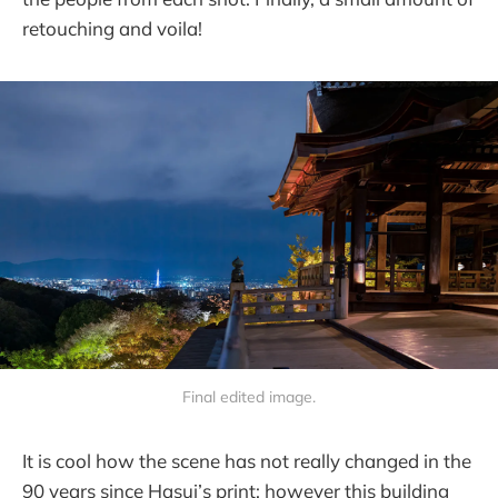
retouching and voila!
Final edited image.
It is cool how the scene has not really changed in the
90 years since Hasui’s print; however this building