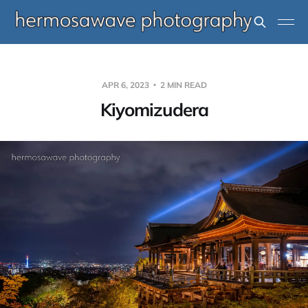
APR 6, 2023
2 MIN READ
Kiyomizudera