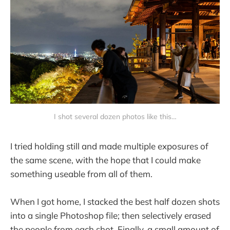
I shot several dozen photos like this…
I tried holding still and made multiple exposures of
the same scene, with the hope that I could make
something useable from all of them.
When I got home, I stacked the best half dozen shots
into a single Photoshop file; then selectively erased
the people from each shot. Finally, a small amount of