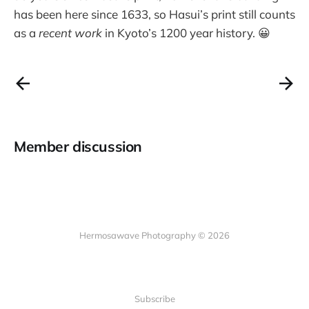
has been here since 1633, so Hasui’s print still counts
as a
recent work
in Kyoto’s 1200 year history. 😀
Member discussion
Hermosawave Photography © 2026
Subscribe