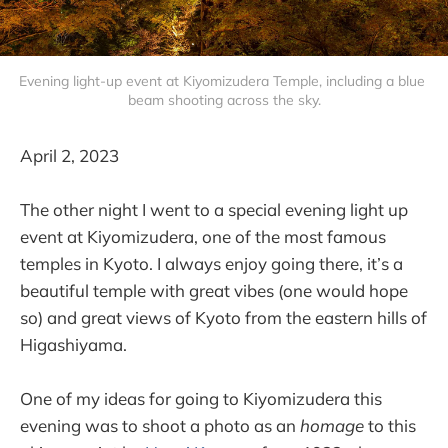
Evening light-up event at Kiyomizudera Temple, including a blue 
beam shooting across the sky.
April 2, 2023
The other night I went to a special evening light up
event at Kiyomizudera, one of the most famous
temples in Kyoto. I always enjoy going there, it’s a
beautiful temple with great vibes (one would hope
so) and great views of Kyoto from the eastern hills of
Higashiyama.
One of my ideas for going to Kiyomizudera this
evening was to shoot a photo as an
homage
to this