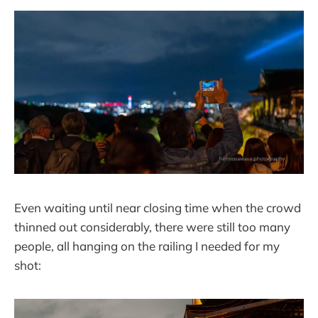
Even waiting until near closing time when the crowd
thinned out considerably, there were still too many
people, all hanging on the railing I needed for my
shot: