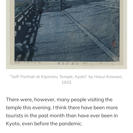
“Self-Portrait at Kiyomizu Temple, Kyoto” by Hasui Kawase, 
1933.
There were, however, many people visiting the
temple this evening. I think there have been more
tourists in the past month than have ever been in
Kyoto, even before the pandemic.