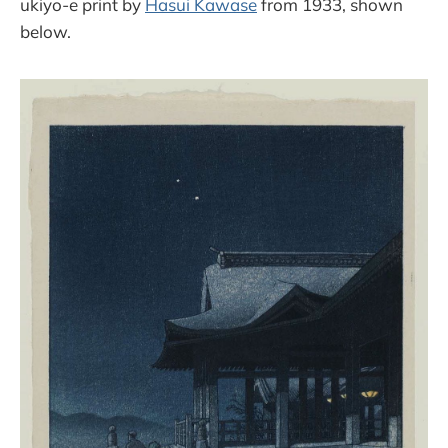
ukiyo-e print by
Hasui Kawase
from 1933, shown
below.